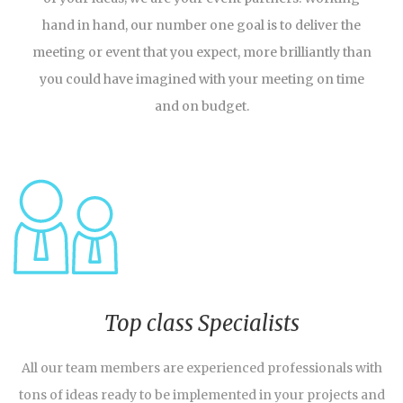
hand in hand, our number one goal is to deliver the
meeting or event that you expect, more brilliantly than
you could have imagined with your meeting on time
and on budget.
Top class Specialists
All our team members are experienced professionals with
tons of ideas ready to be implemented in your projects and