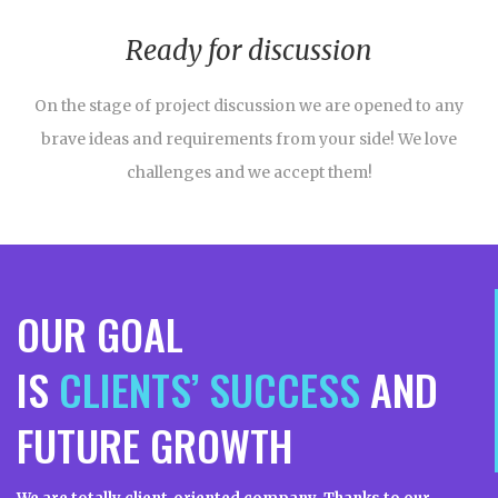
Ready for discussion
On the stage of project discussion we are opened to any
brave ideas and requirements from your side! We love
challenges and we accept them!
OUR GOAL
IS
CLIENTS’ SUCCESS
AND
FUTURE GROWTH