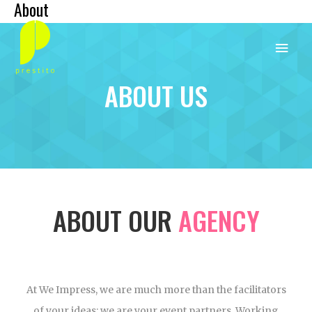
About
Skip
Main
to
content
Menu
ABOUT US
ABOUT OUR
AGENCY
At We Impress, we are much more than the facilitators
of your ideas; we are your event partners. Working