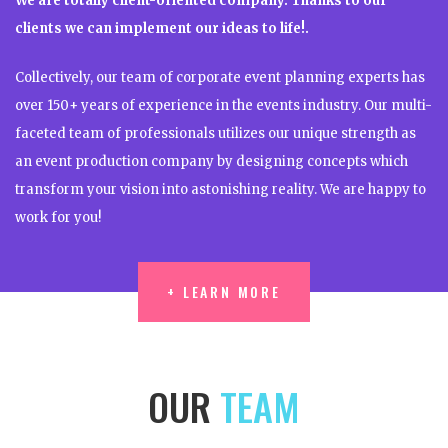
We are totally client-oriented company. Thanks to our
clients we can implement our ideas to life!.
Collectively, our team of corporate event planning experts has
over 150+ years of experience in the events industry. Our multi-
faceted team of professionals utilizes our unique strength as
an event production company by designing concepts which
transform your vision into astonishing reality. We are happy to
work for you!
+ LEARN MORE
+ LEARN MORE
OUR
TEAM