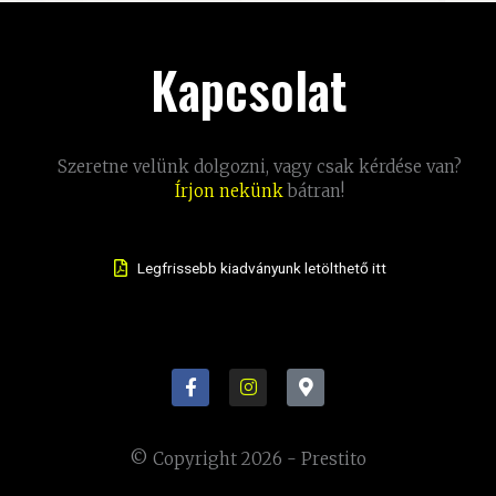
Kapcsolat
Szeretne velünk dolgozni, vagy csak kérdése van?
Írjon nekünk
bátran!
Legfrissebb kiadványunk letölthető itt
F
I
M
a
n
a
c
s
p
e
t
-
b
a
m
© Copyright 2026 - Prestito
o
g
a
o
r
r