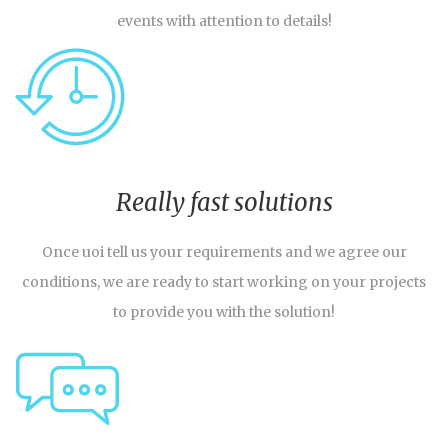
events with attention to details!
Really fast solutions
Once uoi tell us your requirements and we agree our
conditions, we are ready to start working on your projects
to provide you with the solution!