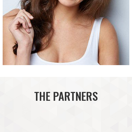
THE PARTNERS